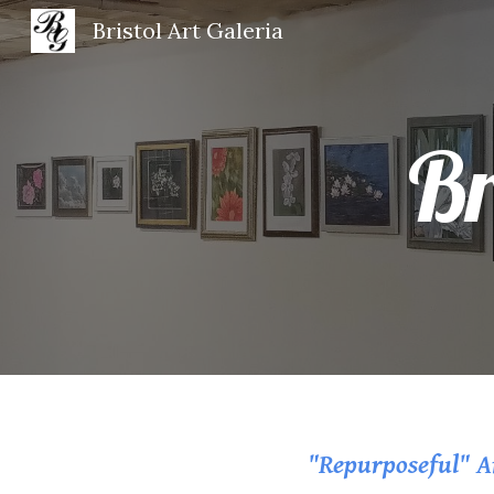
Bristol Art Galeria
Sk
Br
"Repurposeful" Ar