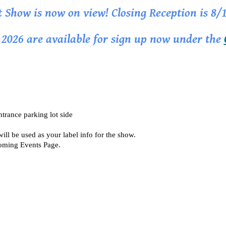
t Show is now on view! Closing Reception is 8/
r 2026 are available for sign up now under the