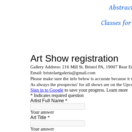
Abstrac
Classes fo