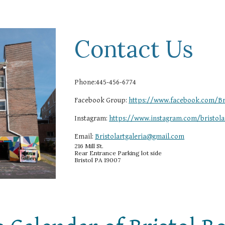
Contact Us
Phone:445-456-6774
Facebook Group:
https://www.facebook.com/Bri
Instagram:
https://www.instagram.com/bristolar
Email:
Bristolartgaleria@gmail.com
216 Mill St.
Rear Entrance Parking lot side
Bristol PA 19007