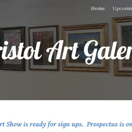
Home
Upcomin
ip to main content
Skip to navigat
istol Art Gale
t Show is ready for sign ups. Prospectus is o