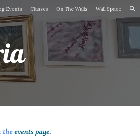
g Events
Classes
On The Walls
Wall Space
ion
ria
n the
events page
.