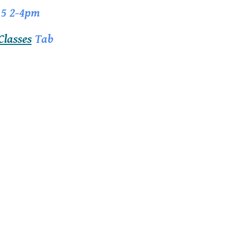
15 2-4pm
Classes
Tab